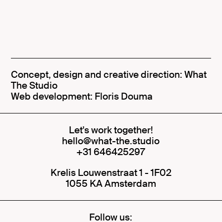
Concept, design and creative direction:
What
The Studio
Web development: Floris Douma
Let's work together!
hello@what-the.studio
+31 646425297
Krelis Louwenstraat 1 - 1F02
1055 KA Amsterdam
Follow us: