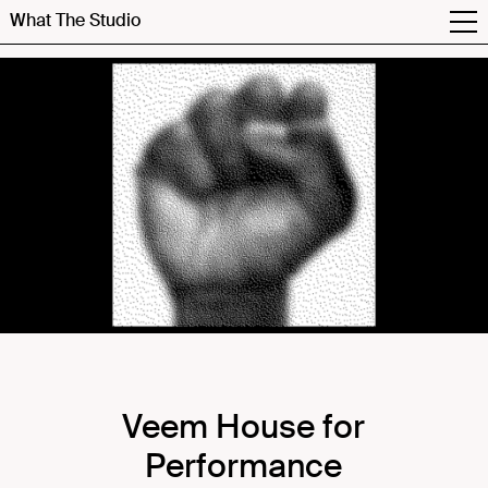
What The Studio
Veem House for
Performance