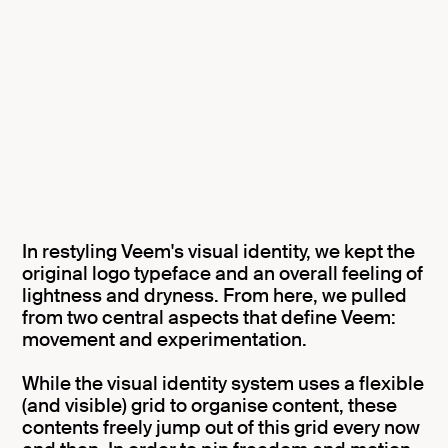
In restyling Veem's visual identity, we kept the
original logo typeface and an overall feeling of
lightness and dryness. From here, we pulled
from two central aspects that define Veem:
movement and experimentation.
While the visual identity system uses a flexible
(and visible) grid to organise content, these
contents freely jump out of this grid every now