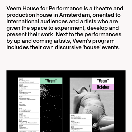
Veem House for Performance is a theatre and
production house in Amsterdam, oriented to
international audiences and artists who are
given the space to experiment, develop and
present their work. Next to the performances
by up and coming artists, Veem's program
includes their own discursive 'house' events.