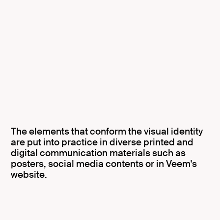
The elements that conform the visual identity
are put into practice in diverse printed and
digital communication materials such as
posters, social media contents or in Veem's
website.