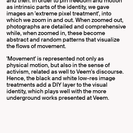
and then. In order to pin freedom and motion
as intrinsic parts of the identity, we gave
images an 'extreme pixel treatment', into
which we zoom in and out. When zoomed out,
photographs are detailed and comprehensive
while, when zoomed in, these become
abstract and random patterns that visualize
the flows of movement.
'Movement' is represented not only as
physical motion, but also in the sense of
activism, related as well to Veem's discourse.
Hence, the black and white low-res image
treatments add a DIY layer to the visual
identity, which plays well with the more
underground works presented at Veem.