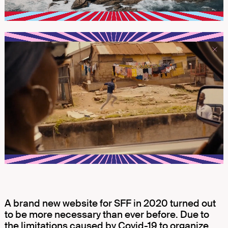
A brand new website for SFF in 2020 turned out
to be more necessary than ever before. Due to
the limitations caused by Covid-19 to organize