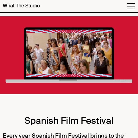
What The Studio
Spanish Film Festival
Every year Spanish Film Festival brings to the