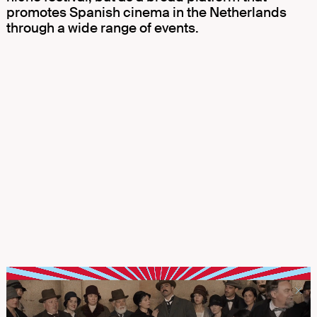
promotes Spanish cinema in the Netherlands
through a wide range of events.