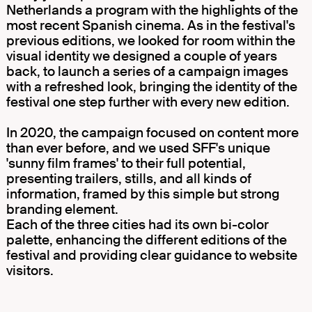
Netherlands a program with the highlights of the
most recent Spanish cinema. As in the festival's
previous editions, we looked for room within the
visual identity we designed a couple of years
back, to launch a series of a campaign images
with a refreshed look, bringing the identity of the
festival one step further with every new edition.
In 2020, the campaign focused on content more
than ever before, and we used SFF's unique
'sunny film frames' to their full potential,
presenting trailers, stills, and all kinds of
information, framed by this simple but strong
branding element.
Each of the three cities had its own bi-color
palette, enhancing the different editions of the
festival and providing clear guidance to website
visitors.