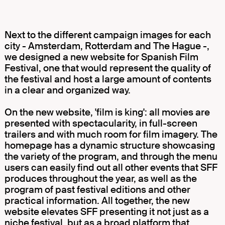
Next to the different campaign images for each
city - Amsterdam, Rotterdam and The Hague -,
we designed a new website for Spanish Film
Festival, one that would represent the quality of
the festival and host a large amount of contents
in a clear and organized way.
On the new website, 'film is king': all movies are
presented with spectacularity, in full-screen
trailers and with much room for film imagery. The
homepage has a dynamic structure showcasing
the variety of the program, and through the menu
users can easily find out all other events that SFF
produces throughout the year, as well as the
program of past festival editions and other
practical information. All together, the new
website elevates SFF presenting it not just as a
niche festival, but as a broad platform that