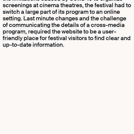
screenings at cinema theatres, the festival had to
switch a large part of its program to an online
setting. Last minute changes and the challenge
of communicating the details of a cross-media
program, required the website to be a user-
friendly place for festival visitors to find clear and
up-to-date information.