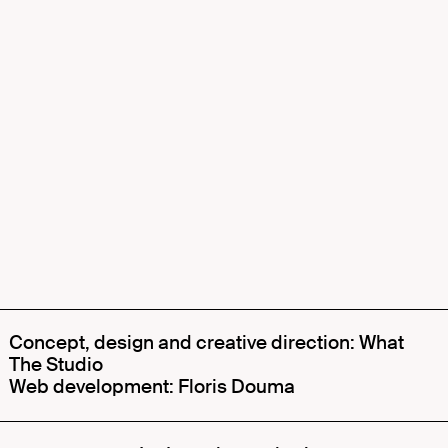
Concept, design and creative direction: What
The Studio
Web development: Floris Douma