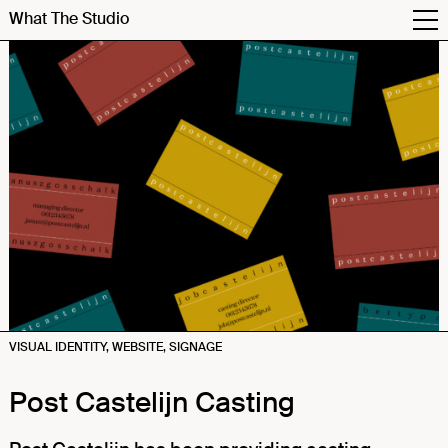
What The Studio
VISUAL IDENTITY, WEBSITE, SIGNAGE
Post Castelijn Casting