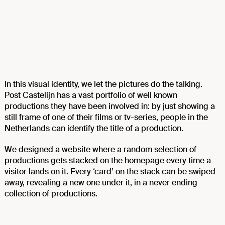
In this visual identity, we let the pictures do the talking.
Post Castelijn has a vast portfolio of well known
productions they have been involved in: by just showing a
still frame of one of their films or tv-series, people in the
Netherlands can identify the title of a production.
We designed a website where a random selection of
productions gets stacked on the homepage every time a
visitor lands on it. Every ‘card’ on the stack can be swiped
away, revealing a new one under it, in a never ending
collection of productions.