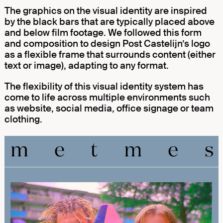
The graphics on the visual identity are inspired
by the black bars that are typically placed above
and below film footage. We followed this form
and composition to design Post Castelijn’s logo
as a flexible frame that surrounds content (either
text or image), adapting to any format.
The flexibility of this visual identity system has
come to life across multiple environments such
as website, social media, office signage or team
clothing.