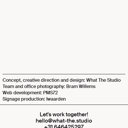
Concept, creative direction and design: What The Studio
Team and office photography: Bram Willems
Web development: PMS72
Signage production: Iwaarden
Let's work together!
hello@what-the.studio
+31 646425297