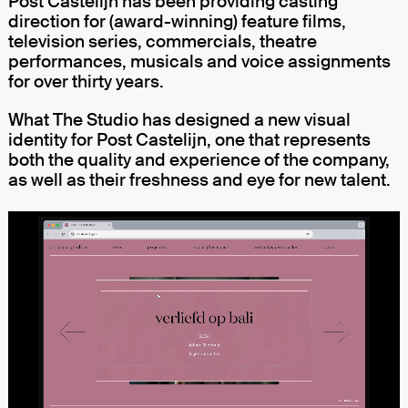
Post Castelijn has been providing casting
direction for (award-winning) feature films,
television series, commercials, theatre
performances, musicals and voice assignments
for over thirty years.
What The Studio has designed a new visual
identity for Post Castelijn, one that represents
both the quality and experience of the company,
as well as their freshness and eye for new talent.