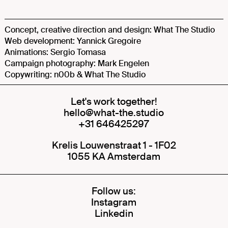
Concept, creative direction and design: What The Studio
Web development: Yannick Gregoire
Animations: Sergio Tomasa
Campaign photography: Mark Engelen
Copywriting: n00b & What The Studio
Let's work together!
hello@what-the.studio
+31 646425297
Krelis Louwenstraat 1 - 1F02
1055 KA Amsterdam
Follow us:
Instagram
Linkedin