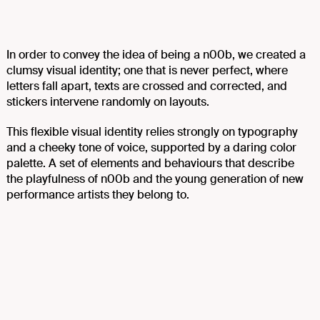
In order to convey the idea of being a n00b, we created a
clumsy visual identity; one that is never perfect, where
letters fall apart, texts are crossed and corrected, and
stickers intervene randomly on layouts.
This flexible visual identity relies strongly on typography
and a cheeky tone of voice, supported by a daring color
palette. A set of elements and behaviours that describe
the playfulness of n00b and the young generation of new
performance artists they belong to.