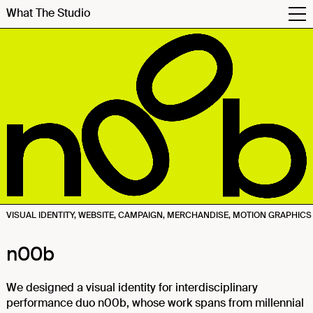
What The Studio
VISUAL IDENTITY, WEBSITE, CAMPAIGN, MERCHANDISE, MOTION GRAPHICS
n00b
We designed a visual identity for interdisciplinary
performance duo n00b, whose work spans from millennial