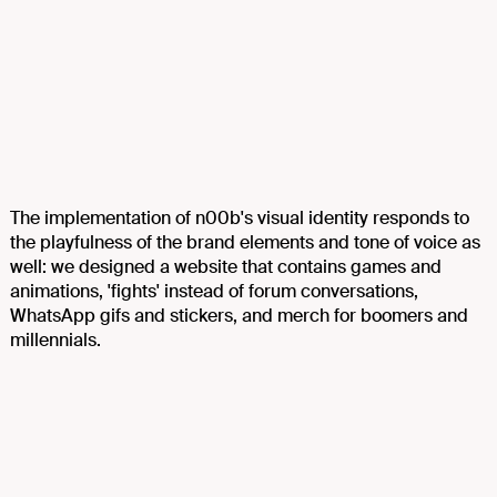
The implementation of n00b's visual identity responds to
the playfulness of the brand elements and tone of voice as
well: we designed a website that contains games and
animations, 'fights' instead of forum conversations,
WhatsApp gifs and stickers, and merch for boomers and
millennials.