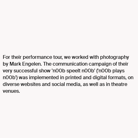
For their performance tour, we worked with photography
by Mark Engelen. The communication campaign of their
very successful show 'n00b speelt n00b' ('n00b plays
n00b') was implemented in printed and digital formats, on
diverse websites and social media, as well as in theatre
venues.