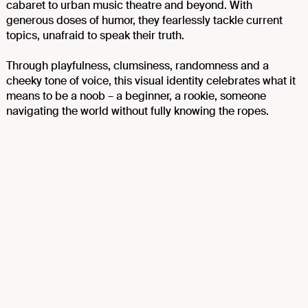
cabaret to urban music theatre and beyond. With
generous doses of humor, they fearlessly tackle current
topics, unafraid to speak their truth.
Through playfulness, clumsiness, randomness and a
cheeky tone of voice, this visual identity celebrates what it
means to be a noob – a beginner, a rookie, someone
navigating the world without fully knowing the ropes.