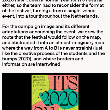
either, so the team had to reconsider the format
of the festival, turning it from a single-venue
event, into a tour throughout the Netherlands.
For the campaign image and its different
adaptations announcing the event, we drew the
route that the festival would follow on the map,
and abstracted it into an almost-imaginary map
where the way from A to B is never straight (just
like the creative process of the students and the
bumpy 2020), and where borders and
information are intertwined.