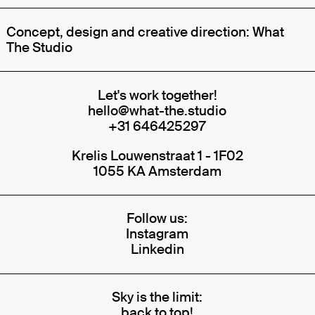
Concept, design and creative direction: What
The Studio
Let's work together!
hello@what-the.studio
+31 646425297
Krelis Louwenstraat 1 - 1F02
1055 KA Amsterdam
Follow us:
Instagram
Linkedin
Sky is the limit:
back to top!