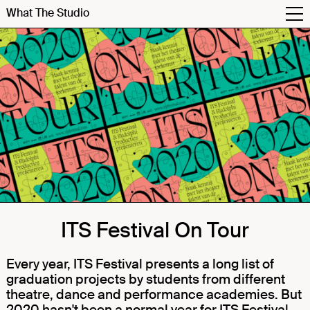
What The Studio
ITS Festival On Tour
Every year, ITS Festival presents a long list of
graduation projects by students from different
theatre, dance and performance academies. But
2020 hasn't been a normal year for ITS Festival