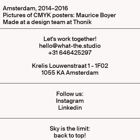
Amsterdam, 2014–2016
Pictures of CMYK posters: Maurice Boyer
Made at a design team at
Thonik
Let's work together!
hello@what-the.studio
+31 646425297
Krelis Louwenstraat 1 - 1F02
1055 KA Amsterdam
Follow us:
Instagram
Linkedin
Sky is the limit:
back to top!