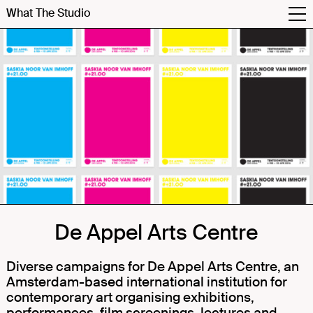
What The Studio
De Appel Arts Centre
Diverse campaigns for
De Appel Arts Centre,
an
Amsterdam-based international institution for
contemporary art organising exhibitions,
performances, film screenings, lectures and