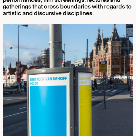
gatherings that cross boundaries with regards to
artistic and discursive disciplines.