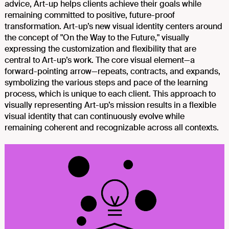
advice, Art-up helps clients achieve their goals while
remaining committed to positive, future-proof
transformation. Art-up’s new visual identity centers around
the concept of "On the Way to the Future," visually
expressing the customization and flexibility that are
central to Art-up’s work. The core visual element—a
forward-pointing arrow—repeats, contracts, and expands,
symbolizing the various steps and pace of the learning
process, which is unique to each client. This approach to
visually representing Art-up’s mission results in a flexible
visual identity that can continuously evolve while
remaining coherent and recognizable across all contexts.