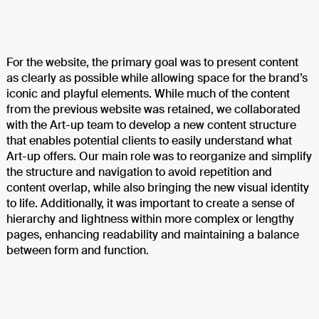
For the website, the primary goal was to present content
as clearly as possible while allowing space for the brand’s
iconic and playful elements. While much of the content
from the previous website was retained, we collaborated
with the Art-up team to develop a new content structure
that enables potential clients to easily understand what
Art-up offers. Our main role was to reorganize and simplify
the structure and navigation to avoid repetition and
content overlap, while also bringing the new visual identity
to life. Additionally, it was important to create a sense of
hierarchy and lightness within more complex or lengthy
pages, enhancing readability and maintaining a balance
between form and function.