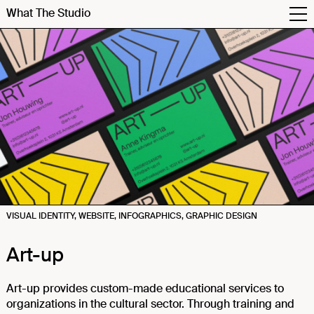
What The Studio
VISUAL IDENTITY, WEBSITE, INFOGRAPHICS, GRAPHIC DESIGN
Art-up
Art-up provides custom-made educational services to
organizations in the cultural sector. Through training and